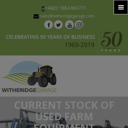
+44(0) 1884 860771
sales@witheridgegarage.com
CURRENT STOCK OF
USED FARM
EQUIPMENT