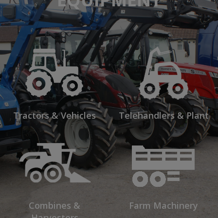
Tractors & Vehicles
Telehandlers & Plant
Combines &
Farm Machinery
Harvesters