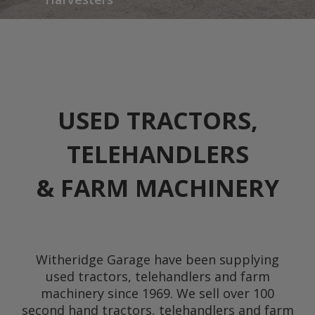
USED TRACTORS,
TELEHANDLERS
& FARM MACHINERY
Witheridge Garage have been supplying
used tractors, telehandlers and farm
machinery since 1969. We sell over 100
second hand tractors, telehandlers and farm