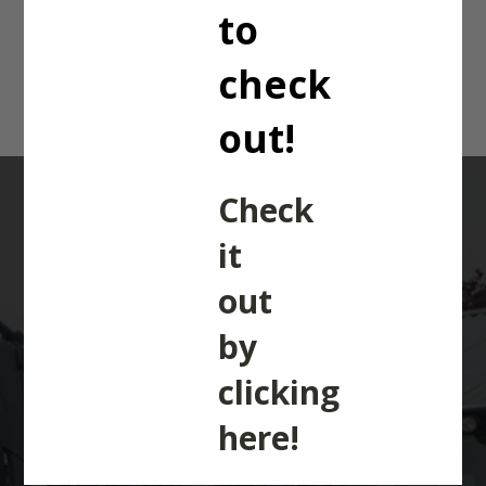
5455 Dyna 4.
to
check
out!
Check
it
out
WANTED
: TRACTORS,
by
TELEHANDLERS,
clicking
COMBINES &
here!
MACHINERY