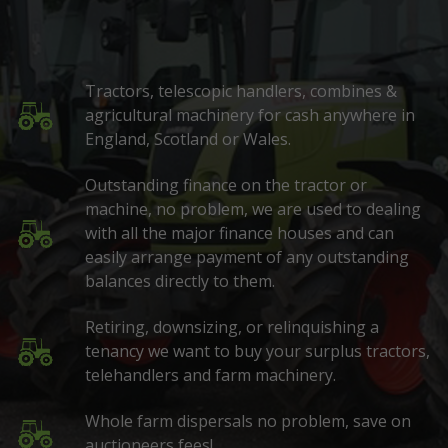
Tractors, telescopic handlers, combines &
agricultural machinery for cash anywhere in
England, Scotland or Wales.
Outstanding finance on the tractor or
machine, no problem, we are used to dealing
with all the major finance houses and can
easily arrange payment of any outstanding
balances directly to them.
Retiring, downsizing, or relinquishing a
tenancy we want to buy your surplus tractors,
telehandlers and farm machinery.
Whole farm dispersals no problem, save on
auctioneers fees!