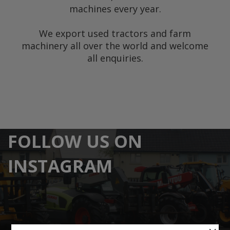
machines every year.
We export used tractors and farm
machinery all over the world and welcome
all enquiries.
FOLLOW US ON
INSTAGRAM