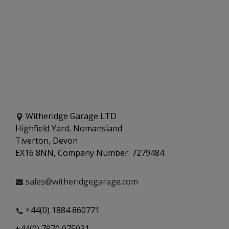
Witheridge Garage LTD
Highfield Yard, Nomansland
Tiverton, Devon
EX16 8NN, Company Number: 7279484
sales@witheridgegarage.com
+44(0) 1884 860771
+44(0) 7970 075031