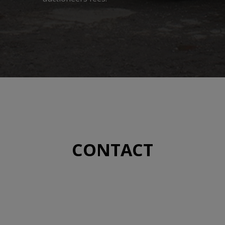
CONTACT