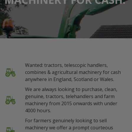
Wanted: tractors, telescopic handlers,
combines & agricultural machinery for cash
anywhere in England, Scotland or Wales.
We are always looking to purchase, clean,
genuine, tractors, telehandlers and farm
machinery from 2015 onwards with under
4000 hours.
For farmers genuinely looking to sell
machinery we offer a prompt courteous