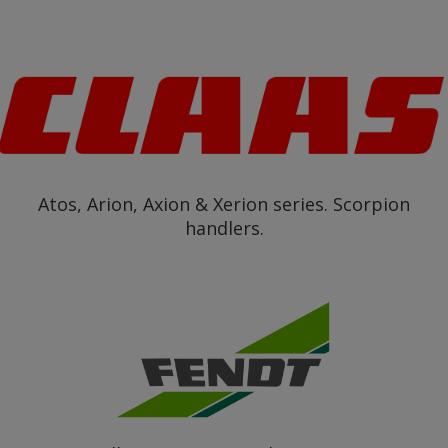
Atos, Arion, Axion & Xerion series. Scorpion
handlers.