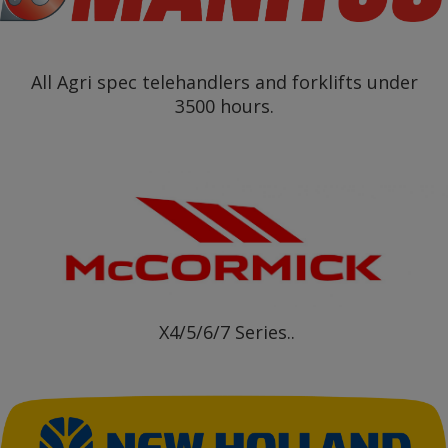
All Agri spec telehandlers and forklifts under
3500 hours.
X4/5/6/7 Series..