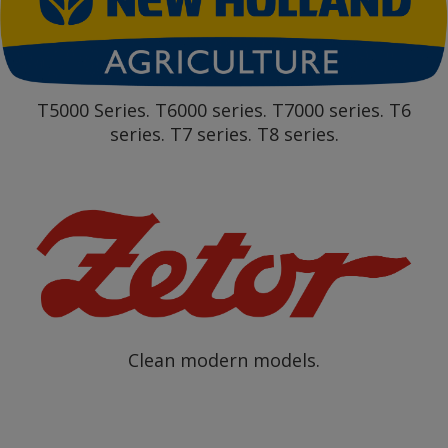
T5000 Series. T6000 series. T7000 series. T6
series. T7 series. T8 series.
Clean modern models.