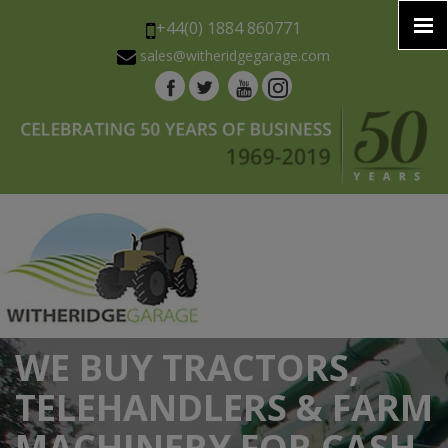
+44(0) 1884 860771
sales@witheridgegarage.com
WE BUY TRACTORS,
TELEHANDLERS & FARM
MACHINERY FOR CASH.