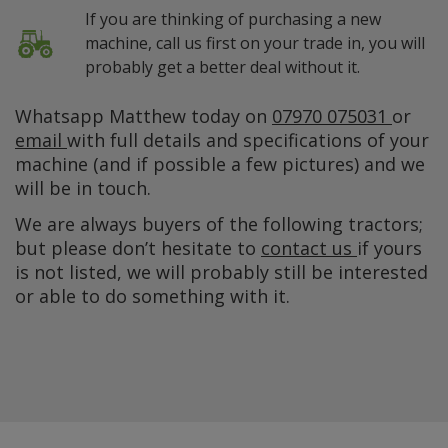
If you are thinking of purchasing a new
machine, call us first on your trade in, you will
probably get a better deal without it.
Whatsapp Matthew today on
07970 075031
or
email
with full details and specifications of your
machine (and if possible a few pictures) and we
will be in touch.
We are always buyers of the following tractors;
but please don’t hesitate to
contact us
if yours
is not listed, we will probably still be interested
or able to do something with it.