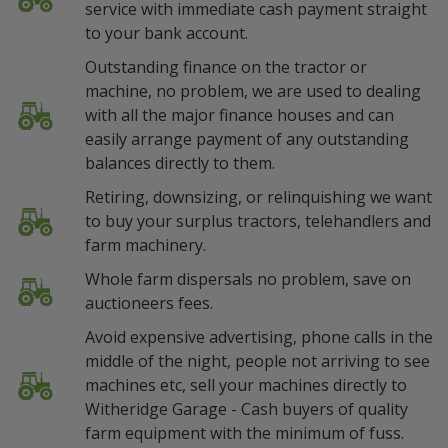
service with immediate cash payment straight
to your bank account.
Outstanding finance on the tractor or
machine, no problem, we are used to dealing
with all the major finance houses and can
easily arrange payment of any outstanding
balances directly to them.
Retiring, downsizing, or relinquishing we want
to buy your surplus tractors, telehandlers and
farm machinery.
Whole farm dispersals no problem, save on
auctioneers fees.
Avoid expensive advertising, phone calls in the
middle of the night, people not arriving to see
machines etc, sell your machines directly to
Witheridge Garage - Cash buyers of quality
farm equipment with the minimum of fuss.