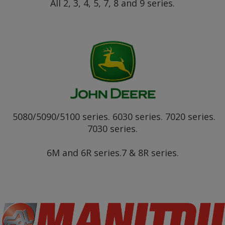
All 2, 3, 4, 5, 7, 8 and 9 series.
5080/5090/5100 series. 6030 series. 7020 series.
7030 series.
6M and 6R series.7 & 8R series.