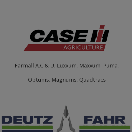
Farmall A,C & U. Luxxum. Maxxum. Puma.
Optums. Magnums. Quadtracs