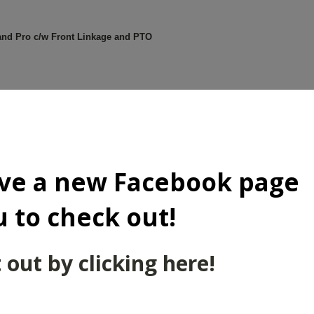
d Pro c/w Front Linkage and PTO
 Dyna 4
ve a new Facebook page
u to check out!
/w New Holland FL100 Loader
 out by clicking here!