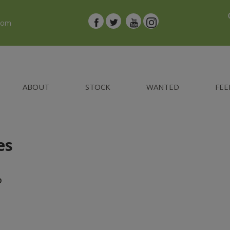
.com
ABOUT
STOCK
WANTED
FEE
es
D