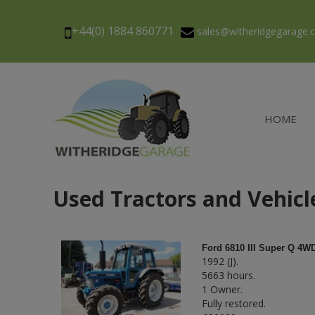
+44(0) 1884 860771
sales@witheridgegarage
HOME
Used Tractors and Vehicl
Ford 6810 III Super Q 4W
1992 (J).
5663 hours.
1 Owner.
Fully restored.