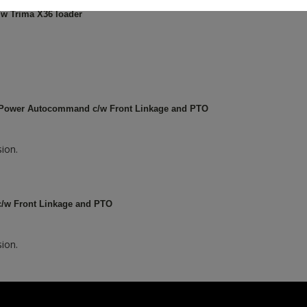
w Trima X36 loader
 Power Autocommand c/w Front Linkage and PTO
ion.
c/w Front Linkage and PTO
ion.