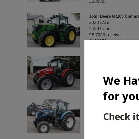
£30000.
John Deere 6R185 Comman
2023 (73).
2554 hours.
SF 7000 receiver.
£109250.
Massey Ferguson 5712SL
2016 (16).
3833 hours.
We Ha
Air conditioning.
£32750.
for yo
New Holland T4.85 2WD c
2016 (66).
Check it
6517 hours.
Air conditioning.
£21450.