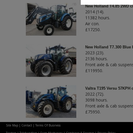
New Holland T4.85 2WD c/
2014 (14).
11382 hours.
Air con.
£17250.
New Holland T7.300 Blue
2023 (23).
2136 hours.
Front axle & cab suspens
£119950.
Valtra T195 Versu 57KPH 
2022 (72).
3098 hours.
Front axle & cab suspens
£75950.
Site Map
|
Contact
|
Terms Of Business