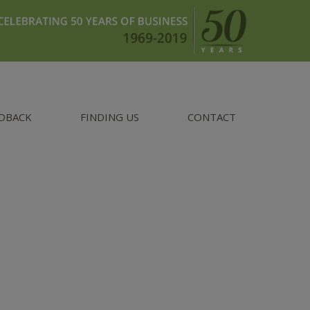
DBACK
FINDING US
CONTACT